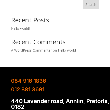
Search
Recent Posts
Hello world!
Recent Comments
A WordPress Commenter
on
Hello world!
084 916 1836
012 881 3691
440 Lavender road, Annlin, Pretoria,
0182