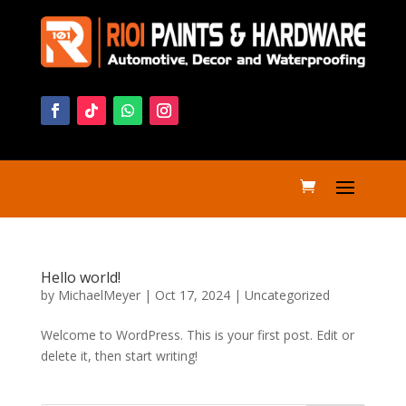
Hello world!
by
MichaelMeyer
|
Oct 17, 2024
|
Uncategorized
Welcome to WordPress. This is your first post. Edit or
delete it, then start writing!